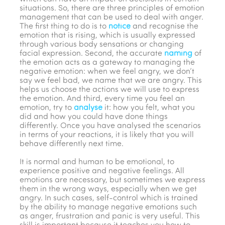
situations. So, there are three principles of emotion
management that can be used to deal with anger.
The first thing to do is to
notice
and recognise the
emotion that is rising, which is usually expressed
through various body sensations or changing
facial expression. Second, the accurate
naming
of
the emotion acts as a gateway to managing the
negative emotion: when we feel angry, we don’t
say we feel bad, we name that we are angry. This
helps us choose the actions we will use to express
the emotion. And third, every time you feel an
emotion, try to
analyse
it: how you felt, what you
did and how you could have done things
differently. Once you have analysed the scenarios
in terms of your reactions, it is likely that you will
behave differently next time.
It is normal and human to be emotional, to
experience positive and negative feelings. All
emotions are necessary, but sometimes we express
them in the wrong ways, especially when we get
angry. In such cases, self-control which is trained
by the ability to manage negative emotions such
as anger, frustration and panic is very useful. This