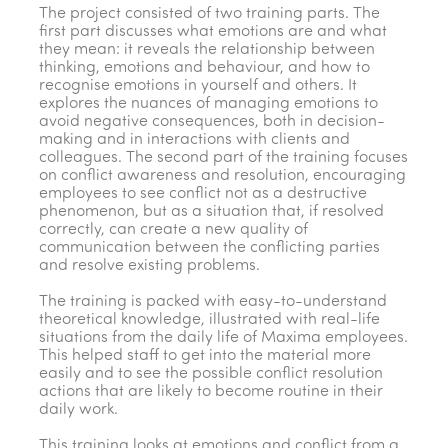
The project consisted of two training parts. The
first part discusses what emotions are and what
they mean: it reveals the relationship between
thinking, emotions and behaviour, and how to
recognise emotions in yourself and others. It
explores the nuances of managing emotions to
avoid negative consequences, both in decision-
making and in interactions with clients and
colleagues. The second part of the training focuses
on conflict awareness and resolution, encouraging
employees to see conflict not as a destructive
phenomenon, but as a situation that, if resolved
correctly, can create a new quality of
communication between the conflicting parties
and resolve existing problems.
The training is packed with easy-to-understand
theoretical knowledge, illustrated with real-life
situations from the daily life of Maxima employees.
This helped staff to get into the material more
easily and to see the possible conflict resolution
actions that are likely to become routine in their
daily work.
This training looks at emotions and conflict from a