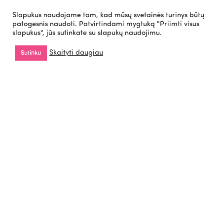
Slapukus naudojame tam, kad mūsų svetainės turinys būtų
patogesnis naudoti. Patvirtindami mygtuką "Priimti visus
slapukus", jūs sutinkate su slapukų naudojimu.
Cookies Policy
Privacy Policy
Copyright © 2026 All
Skaityti daugiau
Sutinku
Rights Reserved by
WiseOn.