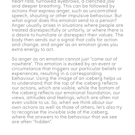
heart rate, furrowed eyebrows, a clenched jaw
and deeper breathing. This can be followed by
actions that express anger, such as uncontrolled
speech, shouting or other impulsive behaviour. But
what signal does this emotion send to a person?
Anger usually arises in situations where people are
treated disrespectfully or unfairly, or where there is
a desire to humiliate or disrespect their values. The
body then sends out a signal that calls for action
and change, and anger as an emotion gives you
extra energy to act.
So anger as an emotion cannot just “come out of
nowhere”. This emotion is evoked by an event or
circumstance that triggers our particular beliefs or
experiences, resulting in a corresponding
behaviour. Using the image of an iceberg helps us
to understand that the top of the iceberg reflects
our actions, which are visible, while the bottom of
the iceberg reflects our emotional foundation, our
views, attitudes and feelings, which are often not
even visible to us. So, when we think about our
own actions as well as those of others, let’s also try
to recognise the invisible side of the iceberg,
where the answers to the behaviour that we see
are often “hidden”.