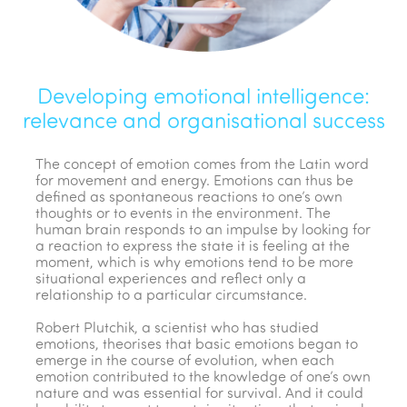
Developing emotional intelligence:
relevance and organisational success
The concept of emotion comes from the Latin word
for movement and energy. Emotions can thus be
defined as spontaneous reactions to one’s own
thoughts or to events in the environment. The
human brain responds to an impulse by looking for
a reaction to express the state it is feeling at the
moment, which is why emotions tend to be more
situational experiences and reflect only a
relationship to a particular circumstance.
Robert Plutchik, a scientist who has studied
emotions, theorises that basic emotions began to
emerge in the course of evolution, when each
emotion contributed to the knowledge of one’s own
nature and was essential for survival. And it could