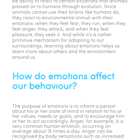
be ability to react to certain situations that animals
passed on to humans through evolution. Since
animals cannot use their brains like humans do,
they react to environmental stimuli with their
emotions: when they feel fear, they run, when they
feel anger, they attack, and when they feel
pleasure, they seek it. And while it’s a rather
primitive mechanism for adapting to our
surroundings, learning about emotions helps us
learn more about others and the environment
around us.
How do emotions affect
our behaviour?
The purpose of emotions is to inform a person
about his or her state of mind in relation to his or
her values, needs or goals, and to encourage him
or her to act accordingly. Anger, for example, is a
very common human emotion, occurring on
average about 15 times a day. Anger can be
recognised by body sensations such as increased