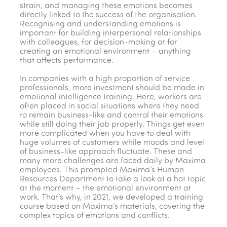
strain, and managing these emotions becomes
directly linked to the success of the organisation.
Recognising and understanding emotions is
important for building interpersonal relationships
with colleagues, for decision-making or for
creating an emotional environment – anything
that affects performance.
In companies with a high proportion of service
professionals, more investment should be made in
emotional intelligence training. Here, workers are
often placed in social situations where they need
to remain business-like and control their emotions
while still doing their job properly. Things get even
more complicated when you have to deal with
huge volumes of customers while moods and level
of business-like approach fluctuate. These and
many more challenges are faced daily by Maxima
employees. This prompted Maxima’s Human
Resources Department to take a look at a hot topic
at the moment – the emotional environment at
work. That’s why, in 2021, we developed a training
course based on Maxima’s materials, covering the
complex topics of emotions and conflicts.