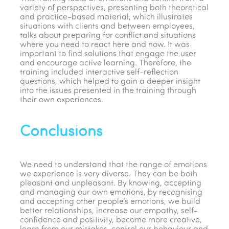
variety of perspectives, presenting both theoretical
and practice-based material, which illustrates
situations with clients and between employees,
talks about preparing for conflict and situations
where you need to react here and now. It was
important to find solutions that engage the user
and encourage active learning. Therefore, the
training included interactive self-reflection
questions, which helped to gain a deeper insight
into the issues presented in the training through
their own experiences.
Conclusions
We need to understand that the range of emotions
we experience is very diverse. They can be both
pleasant and unpleasant. By knowing, accepting
and managing our own emotions, by recognising
and accepting other people’s emotions, we build
better relationships, increase our empathy, self-
confidence and positivity, become more creative,