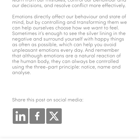
learn from our mistakes, control our behaviour and
our decisions, and resolve conflict more effectively.
Emotions directly affect our behaviour and state of
mind, but by controlling and transforming them we
can help ourselves choose how we want to feel.
Sometimes it’s enough to see the silver lining in the
negative and surround yourself with happy things
as often as possible, which can help you avoid
unpleasant emotions every day. And remember
that although emotions are a natural reaction of
the human body, they can always be controlled
using the three-part principle: notice, name and
analyse.
Share this post on social media: