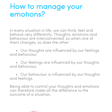
How to manage your
emotions?
In every situation in life, we can think, feel and
behave very differently. Thoughts, emotions and
behaviour are interconnected, so when one of
them changes, so does the other:
• Our thoughts are influenced by our feelings
and behaviour.
• Our feelings are influenced by our thoughts
and behaviour.
• Our behaviour is influenced by our thoughts
and feelings.
Being able to control your thoughts and emotions
can therefore make all the difference to the
outcome of a situation.