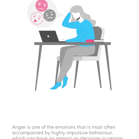
Anger is one of the emotions that is most often
accompanied by highly impulsive behaviour,
which can have an impact on decisions in certain