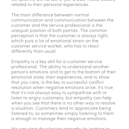
related to their personal experiences.
The main difference between normal
communication and communication between the
customer and the service professional is the
unequal position of both parties. The common
perception is that the customer is always right,
which puts a lot of emotional strain on the
customer service worker, who has to react
differently than usual.
Empathy is a key skill for a customer service
professional. The ability to understand another
person’s emotions and to get to the bottom of their
emotional state, their experiences, and to show
that you care, is the key to successful conflict
resolution when negative emotions arise. It’s true
that it’s not always easy to sympathise with or
listen to angry customers, but empathy can help
when you see that there is no other way to resolve
a situation. Customers tend to appreciate being
listened to, so sometimes simply listening to them
is enough to manage their negative emotions.