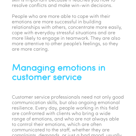
skill is important because it teaches you how to
resolve conflicts and make win-win decisions.
People who are more able to cope with their
emotions are more successful in building
relationships with others, concentrate more easily,
cope with everyday stressful situations and are
more likely to engage in teamwork. They are also
more attentive to other people’s feelings, so they
are more caring.
Managing emotions in
customer service
Customer service professionals need not only good
communication skills, but also ongoing emotional
resilience. Every day, people working in this field
are confronted with clients who bring a wide
range of emotions, and who are not always able
to control their emotions, which are often
communicated to the staff, whether they are
complaints, demands, or just a bad mood, usually