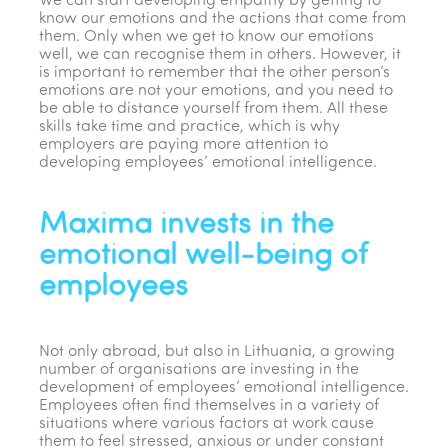
We can start developing empathy by getting to
know our emotions and the actions that come from
them. Only when we get to know our emotions
well, we can recognise them in others. However, it
is important to remember that the other person’s
emotions are not your emotions, and you need to
be able to distance yourself from them. All these
skills take time and practice, which is why
employers are paying more attention to
developing employees’ emotional intelligence.
Maxima invests in the
emotional well-being of
employees
Not only abroad, but also in Lithuania, a growing
number of organisations are investing in the
development of employees’ emotional intelligence.
Employees often find themselves in a variety of
situations where various factors at work cause
them to feel stressed, anxious or under constant