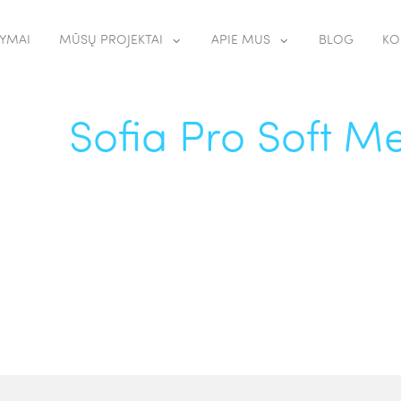
YMAI
MŪSŲ PROJEKTAI
APIE MUS
BLOG
KO
Sofia Pro Soft 