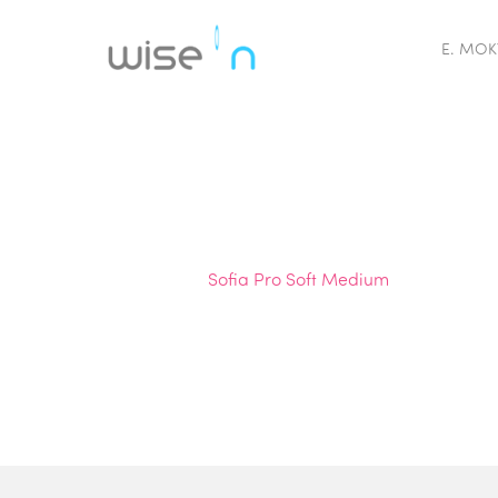
E. MOK
Sofia Pro Soft Medium