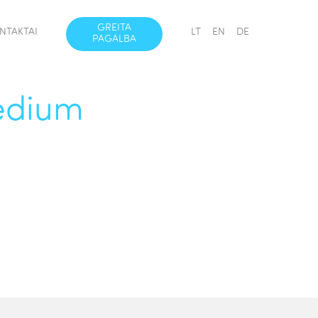
GREITA
NTAKTAI
LT
EN
DE
PAGALBA
Medium